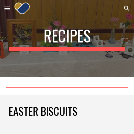
Skip to main content
Skip to navigation
RECIPES
EASTER BISCUITS