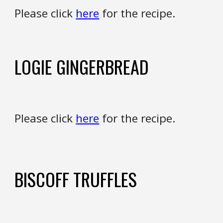
Please click
here
for the recipe.
LOGIE GINGERBREAD
Please click
here
for the recipe.
BISCOFF
TRUFFLES