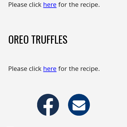
Please click
here
for the recipe.
OREO TRUFFLES
Please click
here
for the recipe.