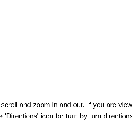
ll scroll and zoom in and out. If you are vi
e 'Directions' icon for turn by turn direction