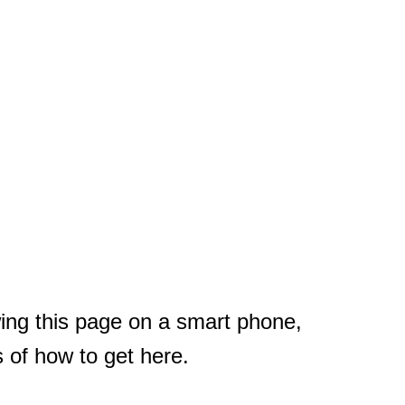
ewing this page on a smart phone,
s of how to get here.