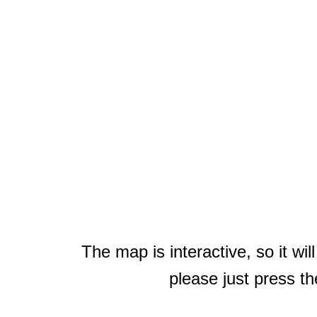
The map is interactive, so it wi
please just press th