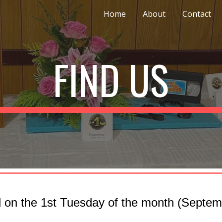
Home
About
Contact
ip to main content
Skip to navigat
FIND US
 on the 1st Tuesday of the month (Septemb