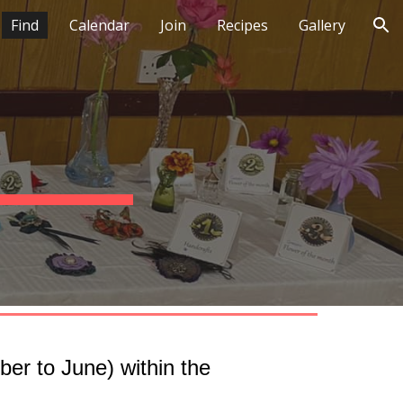
Find
Calendar
Join
Recipes
Gallery
ion
er to June) within the