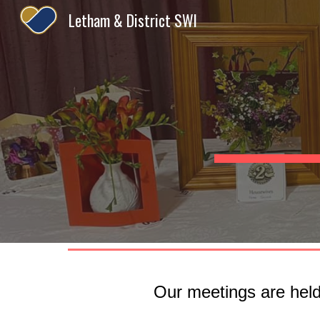
Letham & District SWI
Sk
Our meetings are held