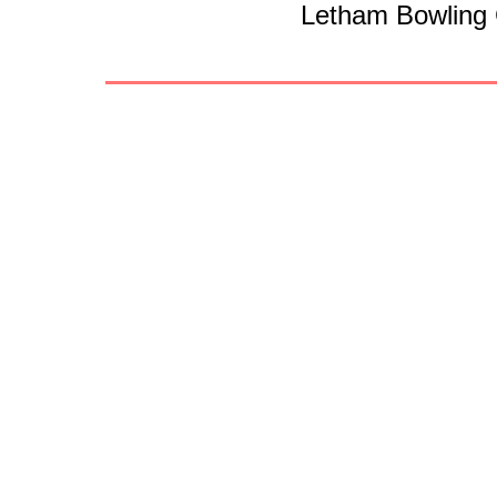
Letham Bowling