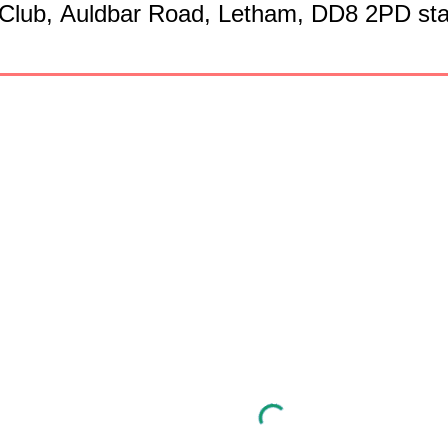
 Club,
Auldbar Road,
Letham, DD8 2PD star