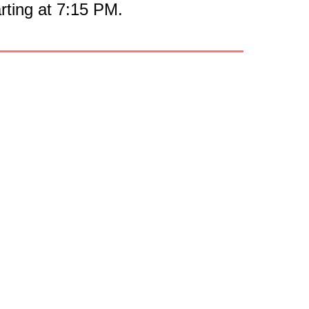
ting at 7:15 PM.