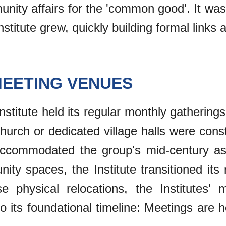
ity affairs for the 'common good'. It was 
stitute grew, quickly building formal links 
MEETING VENUES
 Institute held its regular monthly gatherings
church or dedicated village halls were con
 accommodated the group's mid-century as
nity spaces, the Institute transitioned i
e physical relocations, the Institutes'
 its foundational timeline: Meetings are h