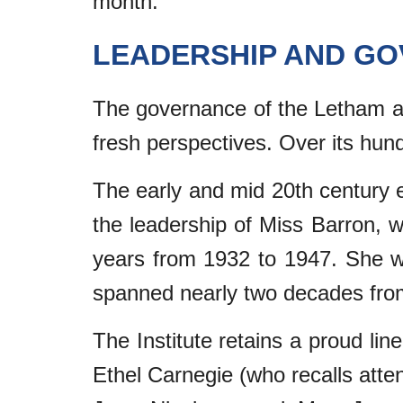
month.
LEADERSHIP AND G
The governance of the Letham and
fresh perspectives. Over its hun
The early and mid 20th century er
the leadership of Miss Barron, w
years from 1932 to 1947. She 
spanned nearly two decades fro
The Institute retains a proud lin
Ethel Carnegie (who recalls atte