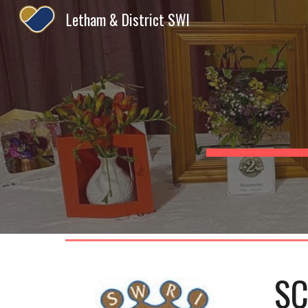
Letham & District SWI
Sk
SC