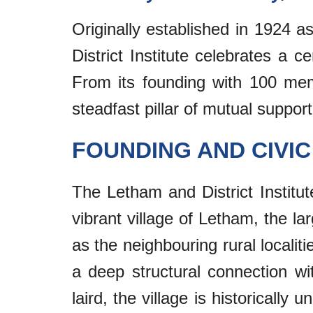
Originally established in 1924 
District Institute celebrates a c
From its founding with 100 mem
steadfast pillar of mutual support
FOUNDING AND CIVI
The Letham and District Institu
vibrant village of Letham, the l
as the neighbouring rural localit
a deep structural connection w
laird, the village is historicall