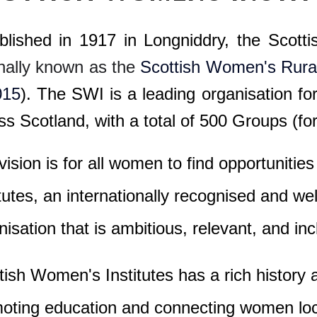
blished in 1917 in Longniddry, the Scott
inally known as the
Scottish Women's Rural 
015
). The SWI is a leading organisation f
ss Scotland, with a total of
500 Groups (for
vision is for all women to find opportuniti
itutes, an internationally recognised and 
nisation that is ambitious, relevant, and inc
tish Women's Institutes has a rich history
oting education and connecting women loca