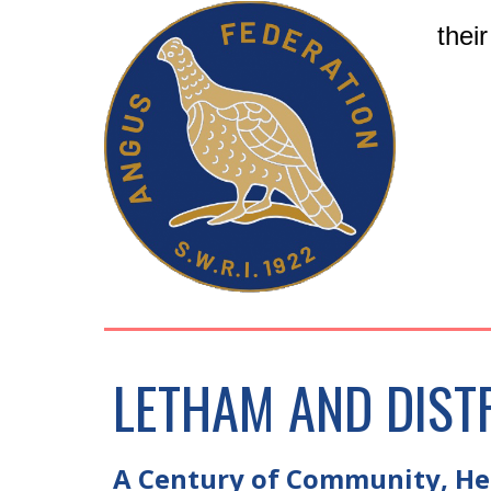
thei
LETHAM AND DIST
A Century of Community, Her