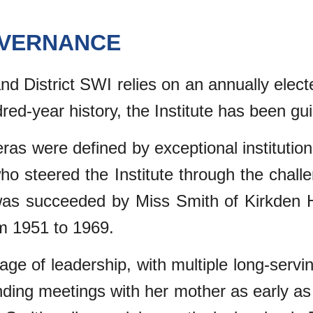
OVERNANCE
 District SWI relies on an annually elect
dred-year history, the Institute has been g
as were defined by exceptional institutional
ho steered the Institute through the chal
was succeeded by Miss Smith of Kirkden 
m 1951 to 1969.
eage of leadership, with multiple long-servi
nding meetings with her mother as early as