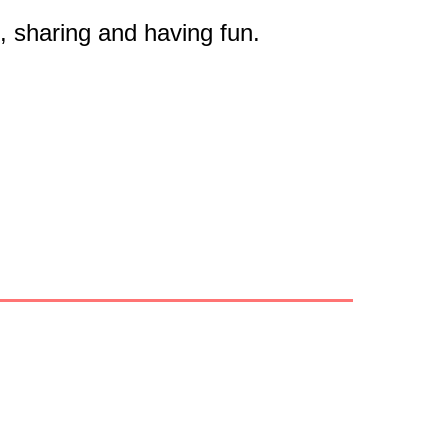
on, sharing and having fun.