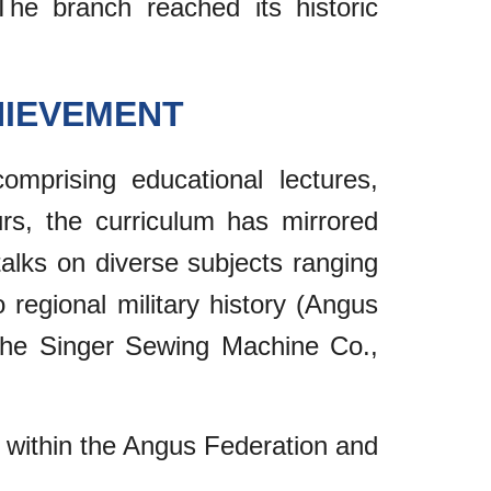
The branch reached its historic
HIEVEMENT
omprising educational lectures,
urs, the curriculum has mirrored
lks on diverse subjects ranging
o regional military history (Angus
s the Singer Sewing Machine Co.,
ns within the Angus Federation and