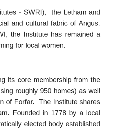
stitutes - SWRI), the Letham and
cial and cultural fabric of Angus.
I, the Institute has remained a
arning for local women.
ing its core membership from the
rising roughly 950 homes) as well
wn of Forfar. The Institute shares
ham. Founded in 1778 by a local
ratically elected body established