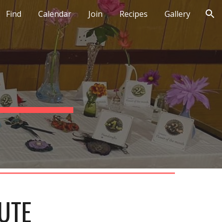
Find
Calendar
Join
Recipes
Gallery
ion
UTE