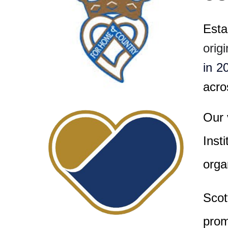
Esta
orig
in 2
acro
Our 
Inst
orga
Scot
prom