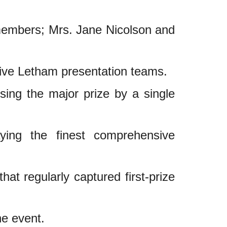
members; Mrs. Jane Nicolson and
tive Letham presentation teams.
sing the major prize by a single
ying the finest comprehensive
hat regularly captured first-prize
he event.