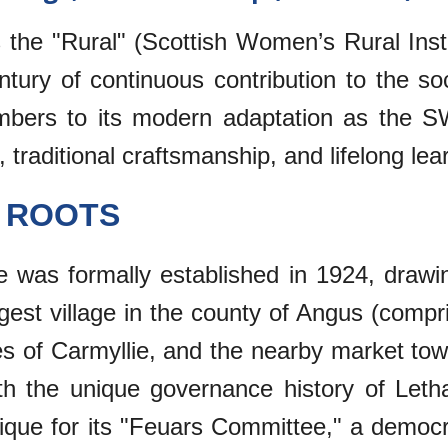
as the "Rural" (Scottish Women’s Rural In
entury of continuous contribution to the so
bers to its modern adaptation as the SW
, traditional craftsmanship, and lifelong le
C ROOTS
te was formally established in 1924, draw
argest village in the county of Angus (comp
ies of Carmyllie, and the nearby market to
ith the unique governance history of Let
y unique for its "Feuars Committee," a democ