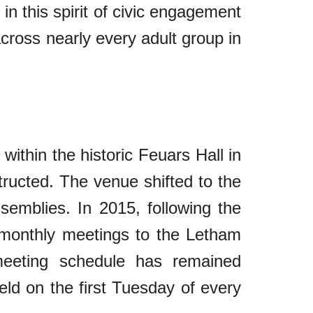
in this spirit of civic engagement
across nearly every adult group in
 within the historic Feuars Hall in
structed. The venue shifted to the
semblies. In 2015, following the
ts monthly meetings to the Letham
 meeting schedule has remained
eld on the first Tuesday of every