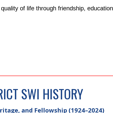
r quality of life through friendship, educati
RICT SWI HISTORY
itage, and Fellowship (1924–2024)