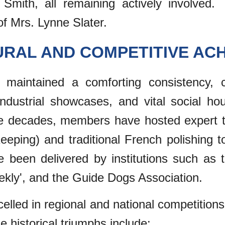
mith, all remaining actively involved. 
f Mrs. Lynne Slater.
URAL AND COMPETITIVE AC
maintained a comforting consistency, c
 industrial showcases, and vital social ho
he decades, members have hosted expert ta
eeping) and traditional French polishing t
ave been delivered by institutions such a
ekly', and the Guide Dogs Association.
celled in regional and national competitio
 historical triumphs include: