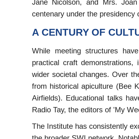
Jane Nicolson, and Mrs. Joan S
centenary under the presidency o
A CENTURY OF CULT
While meeting structures have 
practical craft demonstrations,
wider societal changes. Over t
from historical apiculture (Bee K
Airfields). Educational talks h
Radio Tay, the editors of 'My We
The Institute has consistently ex
the broader SWI network. Notable