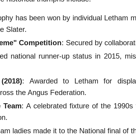
rophy has been won by individual Letham 
e Slater.
heme" Competition
: Secured by collabora
ed national runner-up status in 2015, mis
(2018)
: Awarded to Letham for displa
cross the Angus Federation.
e Team
: A celebrated fixture of the 1990s t
on.
am ladies made it to the National final of t