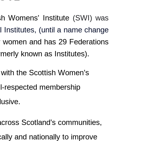
ish Womens' Institute
(SWI) was
Institutes, (until a name change
or women
and has
29
Federations
merly known as Institutes)
.
es with the Scottish Women’s
well-respected membership
lusive.
 across Scotland’s communities,
lly and nationally to improve