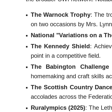
The Warnock Trophy
: The t
on two occasions by Mrs. Lynn
National "Variations on a T
The Kennedy Shield
: Achiev
point in a competitive field.
The Babington Challenge 
homemaking and craft skills a
The Scottish Country Danc
accolades across the Federati
Ruralympics (2025)
: The Leth