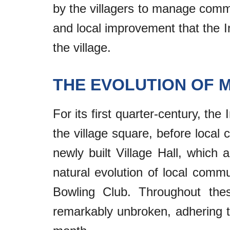
by the villagers to manage commun
and local improvement that the In
the village.
THE EVOLUTION OF 
For its first quarter-century, the
the village square, before local 
newly built Village Hall, which
natural evolution of local commu
Bowling Club. Throughout thes
remarkably unbroken, adhering to