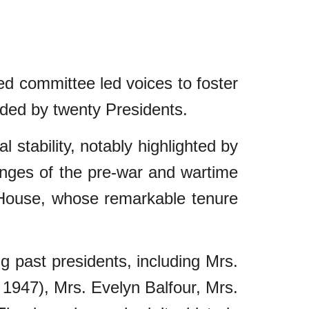
ed committee led voices to foster
uided by twenty Presidents.
 stability, notably highlighted by
lenges of the pre-war and wartime
House, whose remarkable tenure
ng past presidents, including Mrs.
 1947), Mrs. Evelyn Balfour, Mrs.