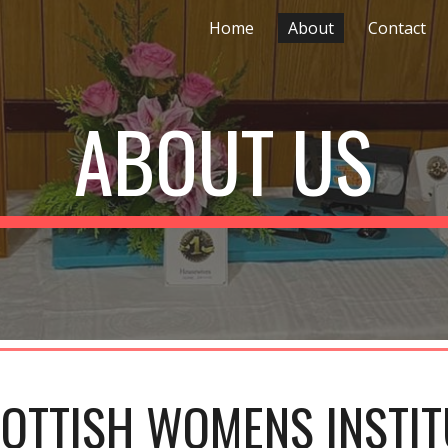
Home
About
Contact
ip to main content
Skip to navigat
ABOUT US
OTTISH WOMENS INSTIT